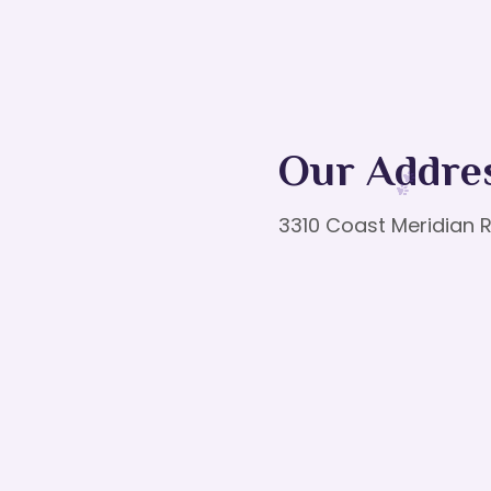
Our Addre
3310 Coast Meridian R