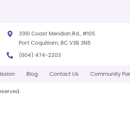
3310 Coast Meridian Rd., #105
Port Coquitlam, BC V3B 3N5
(604) 474-2203
ission
Blog
Contact Us
Community Par
eserved.