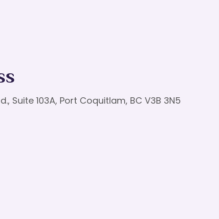
ss
d., Suite 103A, Port Coquitlam, BC V3B 3N5