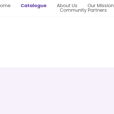
Home
Catalogue
About Us
Our Mission
Community Partners