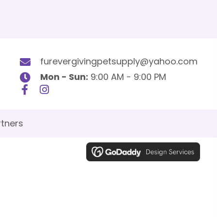
furevergivingpetsupply@yahoo.com
Mon - Sun:
9:00 AM - 9:00 PM
tners