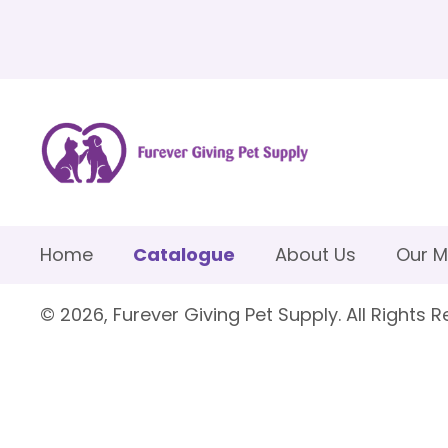
Home
Catalogue
About Us
Our M
© 2026, Furever Giving Pet Supply. All Rights R