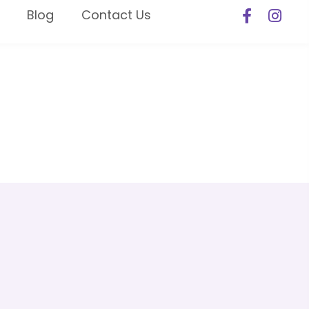
Blog
Contact Us