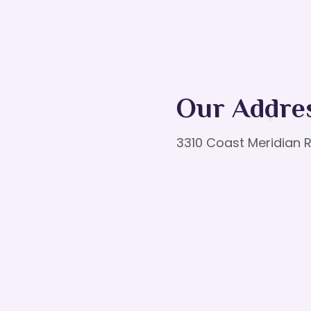
Our Addre
3310 Coast Meridian R