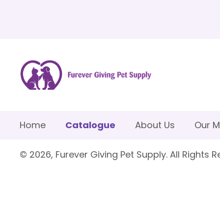
Home
Catalogue
About Us
Our M
© 2026, Furever Giving Pet Supply. All Rights R