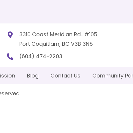
3310 Coast Meridian Rd., #105
Port Coquitlam, BC V3B 3N5
(604) 474-2203
ission
Blog
Contact Us
Community Par
eserved.