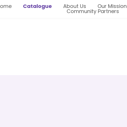
Home
Catalogue
About Us
Our Mission
Community Partners