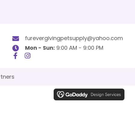
furevergivingpetsupply@yahoo.com
Mon - Sun:
9:00 AM - 9:00 PM
tners