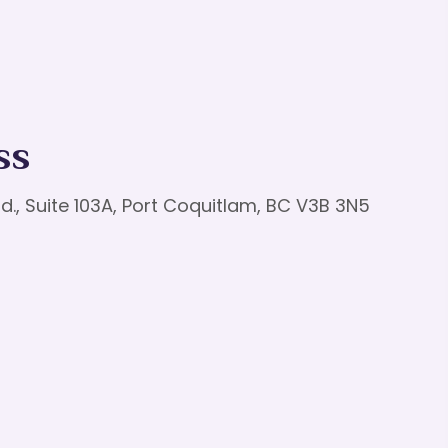
ss
d., Suite 103A, Port Coquitlam, BC V3B 3N5