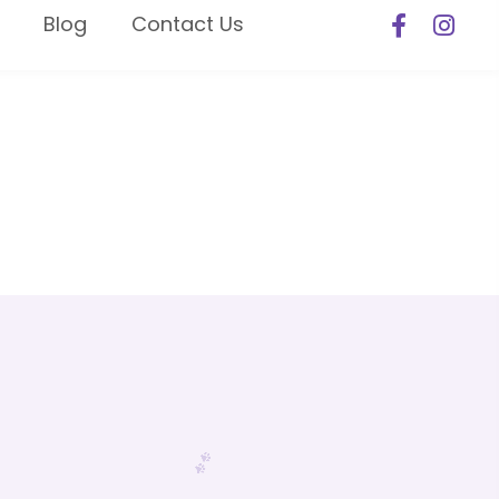
Blog
Contact Us