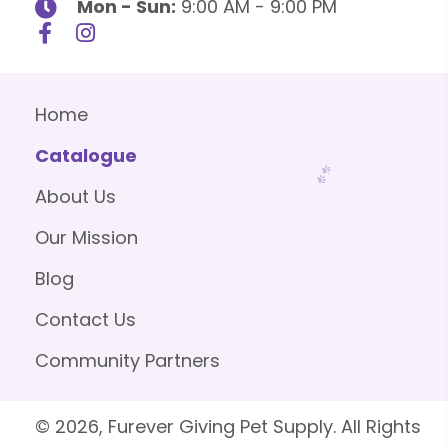
Mon - Sun:
9:00 AM - 9:00 PM
Home
Catalogue
About Us
Our Mission
Blog
Contact Us
Community Partners
© 2026, Furever Giving Pet Supply. All Rights