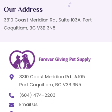
Our Address
3310 Coast Meridian Rd., Suite 103A, Port
Coquitlam, BC V3B 3N5
3310 Coast Meridian Rd., #105
Port Coquitlam, BC V3B 3N5
(604) 474-2203
Email Us