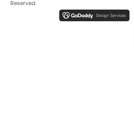
Reserved.