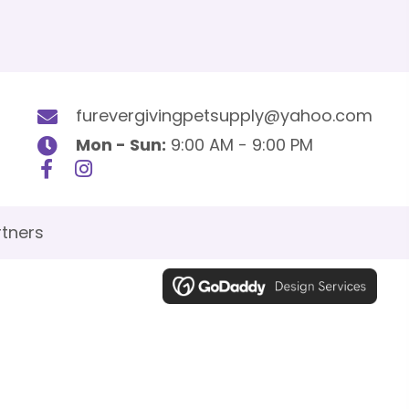
furevergivingpetsupply@yahoo.com
Mon - Sun:
9:00 AM - 9:00 PM
tners