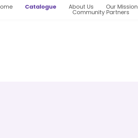
Home
Catalogue
About Us
Our Mission
Community Partners