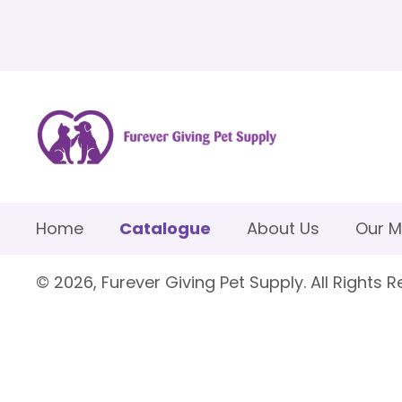
Home
Catalogue
About Us
Our M
© 2026, Furever Giving Pet Supply. All Rights R