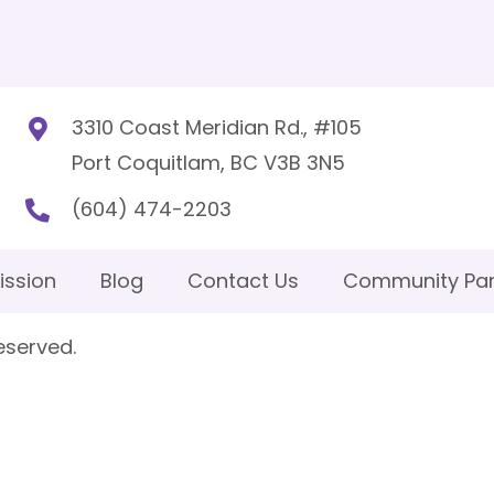
3310 Coast Meridian Rd., #105
Port Coquitlam, BC V3B 3N5
(604) 474-2203
ission
Blog
Contact Us
Community Par
eserved.