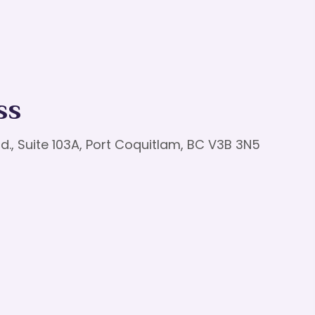
ss
d., Suite 103A, Port Coquitlam, BC V3B 3N5