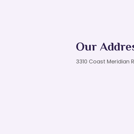
Our Addre
3310 Coast Meridian R