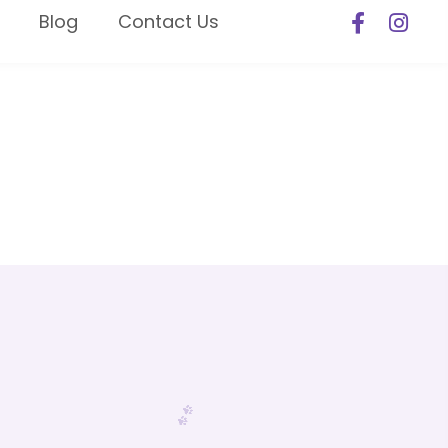
Blog
Contact Us