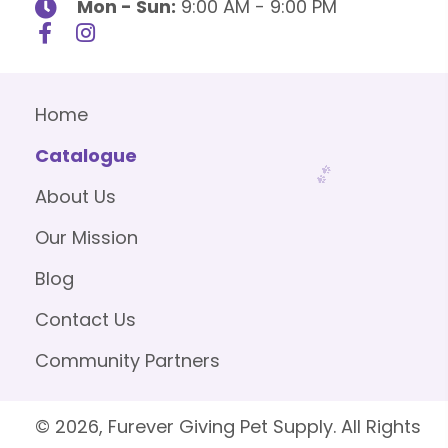
Mon - Sun:
9:00 AM - 9:00 PM
Home
Catalogue
About Us
Our Mission
Blog
Contact Us
Community Partners
© 2026, Furever Giving Pet Supply. All Rights