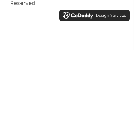
Reserved.