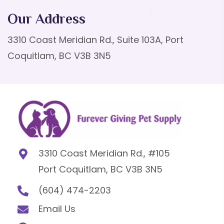
Our Address
3310 Coast Meridian Rd., Suite 103A, Port
Coquitlam, BC V3B 3N5
3310 Coast Meridian Rd., #105
Port Coquitlam, BC V3B 3N5
(604) 474-2203
Email Us