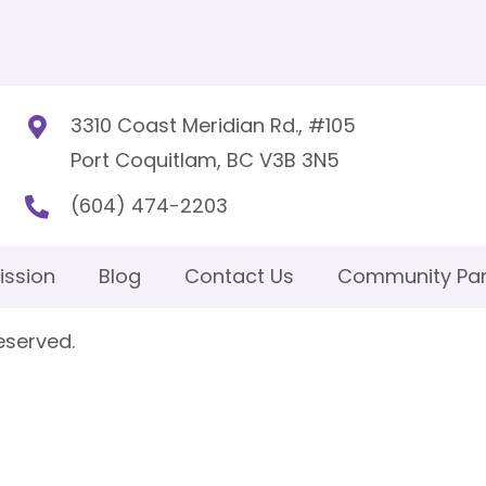
3310 Coast Meridian Rd., #105
Port Coquitlam, BC V3B 3N5
(604) 474-2203
ission
Blog
Contact Us
Community Par
eserved.