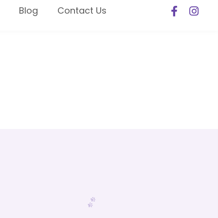
Blog
Contact Us