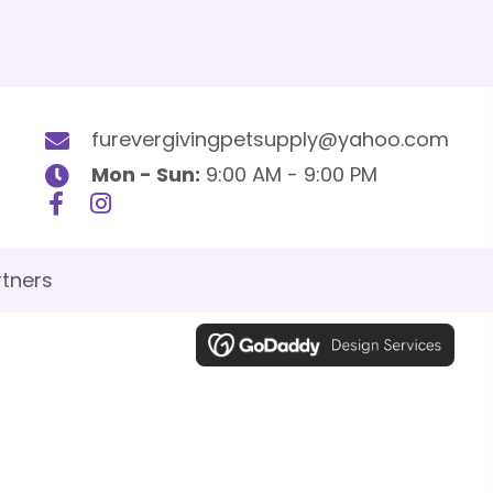
furevergivingpetsupply@yahoo.com
Mon - Sun:
9:00 AM - 9:00 PM
tners