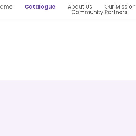
Home
Catalogue
About Us
Our Mission
Community Partners