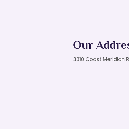
Our Addre
3310 Coast Meridian R