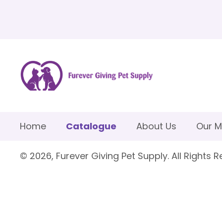
Home
Catalogue
About Us
Our M
© 2026, Furever Giving Pet Supply. All Rights R