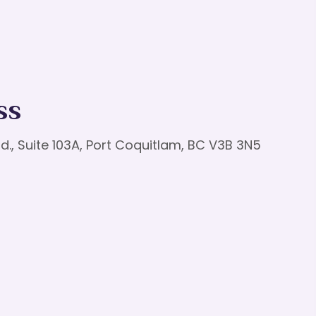
ss
d., Suite 103A, Port Coquitlam, BC V3B 3N5