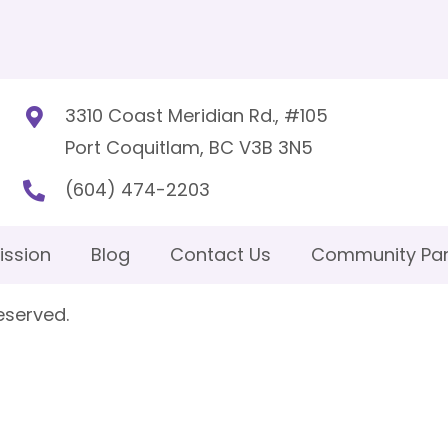
3310 Coast Meridian Rd., #105
Port Coquitlam, BC V3B 3N5
(604) 474-2203
ission
Blog
Contact Us
Community Par
eserved.