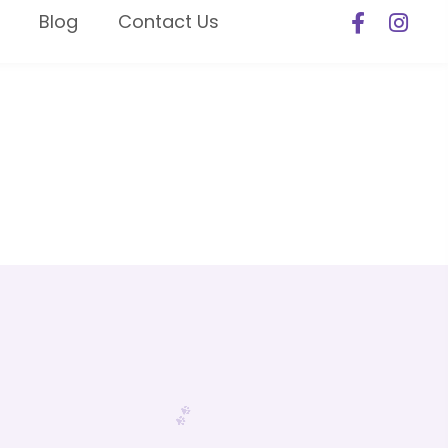
Blog
Contact Us