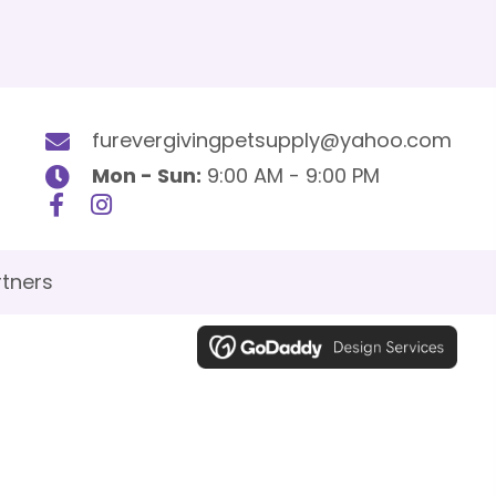
furevergivingpetsupply@yahoo.com
Mon - Sun:
9:00 AM - 9:00 PM
tners