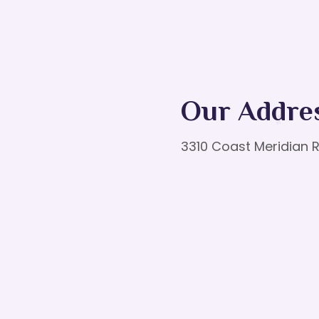
Our Addre
3310 Coast Meridian R