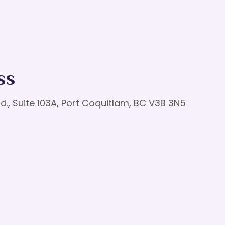
ss
d., Suite 103A, Port Coquitlam, BC V3B 3N5