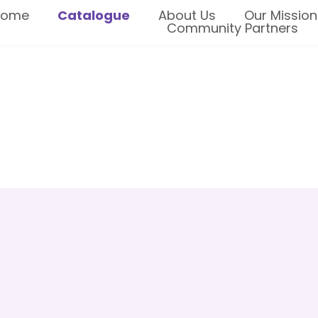
Home
Catalogue
About Us
Our Mission
Community Partners