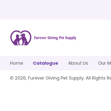
Home
Catalogue
About Us
Our M
© 2026, Furever Giving Pet Supply. All Rights R