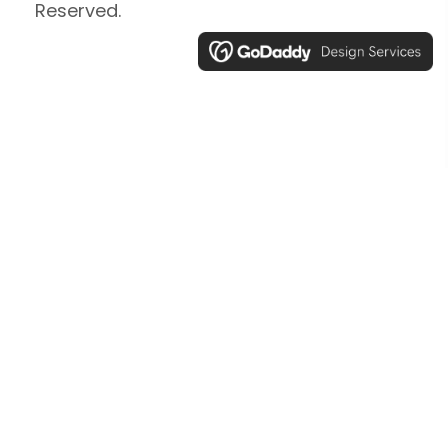
Reserved.