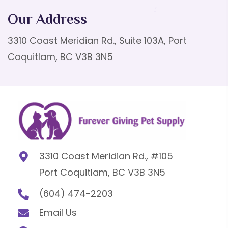
Our Address
3310 Coast Meridian Rd., Suite 103A, Port
Coquitlam, BC V3B 3N5
3310 Coast Meridian Rd., #105
Port Coquitlam, BC V3B 3N5
(604) 474-2203
Email Us