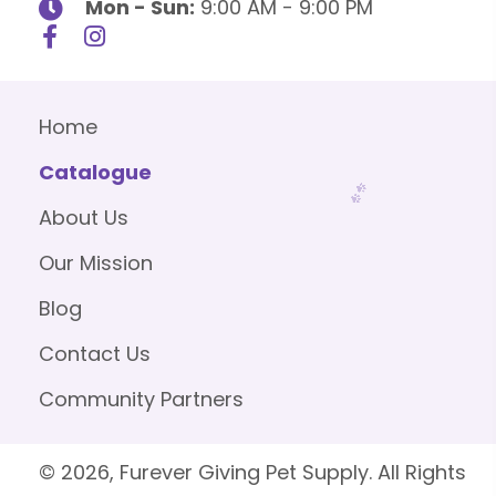
Mon - Sun:
9:00 AM - 9:00 PM
Home
Catalogue
About Us
Our Mission
Blog
Contact Us
Community Partners
© 2026, Furever Giving Pet Supply. All Rights