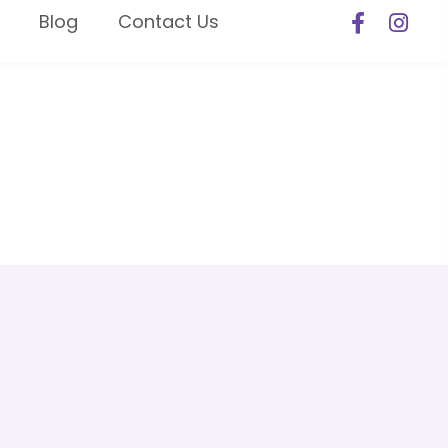
Blog
Contact Us