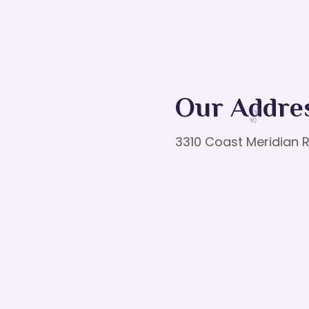
Our Addre
3310 Coast Meridian R