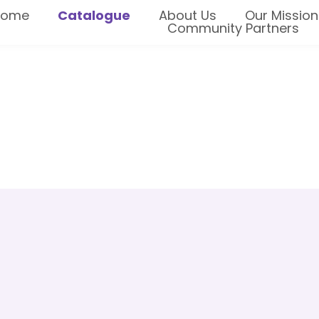
Home
Catalogue
About Us
Our Mission
Community Partners