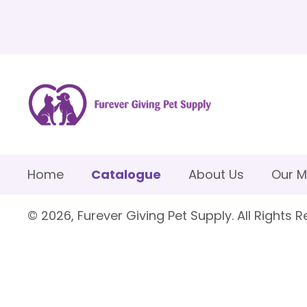
Home
Catalogue
About Us
Our M
© 2026, Furever Giving Pet Supply. All Rights R