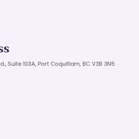
ss
d., Suite 103A, Port Coquitlam, BC V3B 3N5