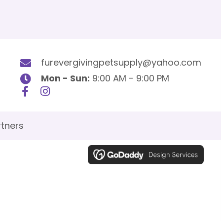
furevergivingpetsupply@yahoo.com
Mon - Sun:
9:00 AM - 9:00 PM
tners