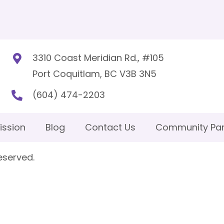
3310 Coast Meridian Rd., #105
Port Coquitlam, BC V3B 3N5
(604) 474-2203
ission
Blog
Contact Us
Community Par
eserved.