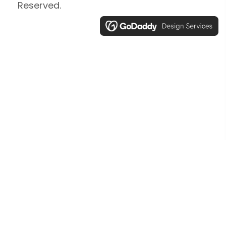
Reserved.