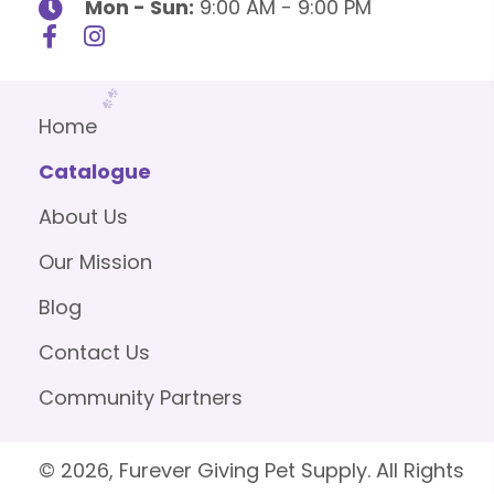
Mon - Sun:
9:00 AM - 9:00 PM
Home
Catalogue
About Us
Our Mission
Blog
Contact Us
Community Partners
© 2026, Furever Giving Pet Supply. All Rights