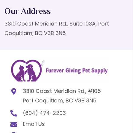
Our Address
3310 Coast Meridian Rd., Suite 103A, Port
Coquitlam, BC V3B 3N5
3310 Coast Meridian Rd., #105
Port Coquitlam, BC V3B 3N5
(604) 474-2203
Email Us