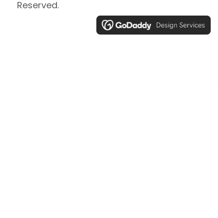
Reserved.