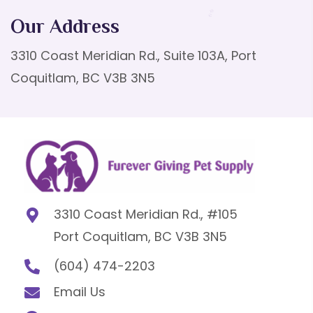
Our Address
3310 Coast Meridian Rd., Suite 103A, Port
Coquitlam, BC V3B 3N5
3310 Coast Meridian Rd., #105
Port Coquitlam, BC V3B 3N5
(604) 474-2203
Email Us