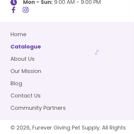
Mon - Sun:
9:00 AM - 9:00 PM
Home
Catalogue
About Us
Our Mission
Blog
Contact Us
Community Partners
© 2026, Furever Giving Pet Supply. All Rights