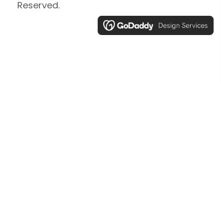
Reserved.