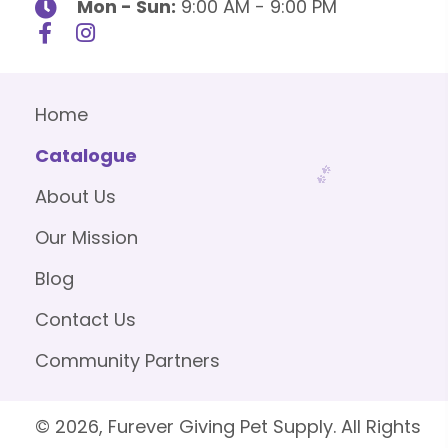
Mon - Sun:
9:00 AM - 9:00 PM
Home
Catalogue
About Us
Our Mission
Blog
Contact Us
Community Partners
© 2026, Furever Giving Pet Supply. All Rights