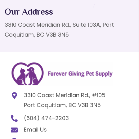
Our Address
3310 Coast Meridian Rd., Suite 103A, Port
Coquitlam, BC V3B 3N5
3310 Coast Meridian Rd., #105
Port Coquitlam, BC V3B 3N5
(604) 474-2203
Email Us