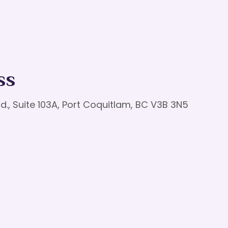
ss
d., Suite 103A, Port Coquitlam, BC V3B 3N5