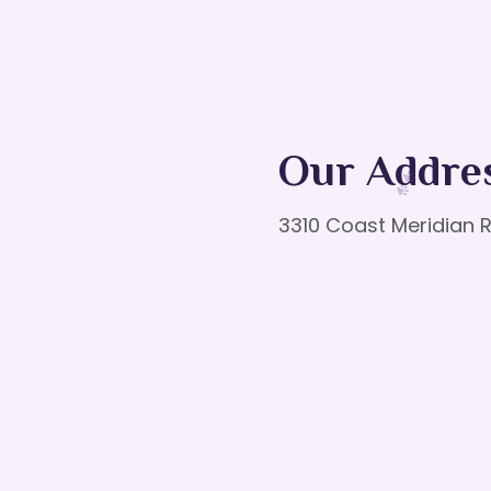
Our Addre
3310 Coast Meridian R