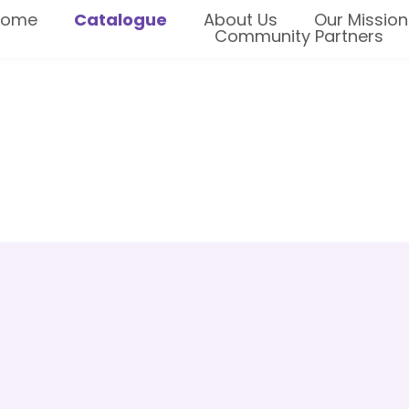
Home
Catalogue
About Us
Our Mission
Community Partners