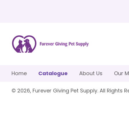
Home
Catalogue
About Us
Our M
© 2026, Furever Giving Pet Supply. All Rights R