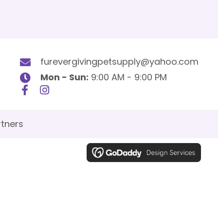
furevergivingpetsupply@yahoo.com
Mon - Sun:
9:00 AM - 9:00 PM
tners