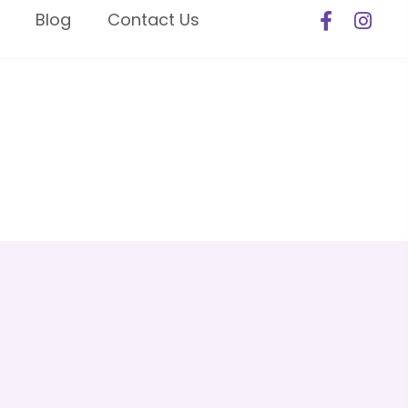
Blog
Contact Us