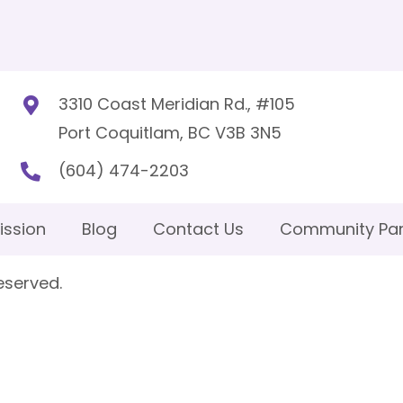
3310 Coast Meridian Rd., #105
Port Coquitlam, BC V3B 3N5
(604) 474-2203
ission
Blog
Contact Us
Community Par
eserved.